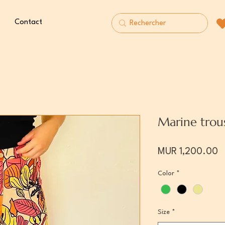
Contact
Marine trou
P
MUR 1,200.00
Color
*
Size
*