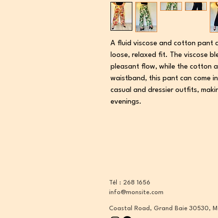
A fluid viscose and cotton pant 
loose, relaxed fit. The viscose 
pleasant flow, while the cotton a
waistband, this pant can come in
casual and dressier outfits, maki
evenings.
Tél : 268 1656
info@monsite.com
Coastal Road, Grand Baie 30530, M