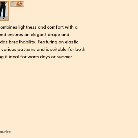
combines lightness and comfort with a
blend ensures an elegant drape and
dds breathability. Featuring an elastic
 various patterns and is suitable for both
ng it ideal for warm days or summer
aurice