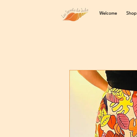
Welcome
Shop