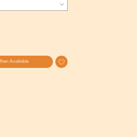
When Available