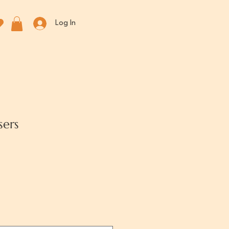
Log In
sers
rice