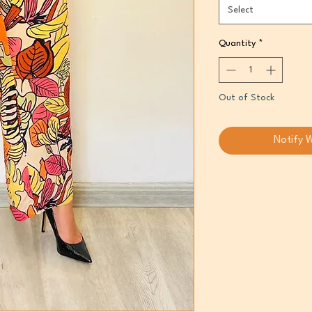
Select
Quantity
*
Out of Stock
Notify 